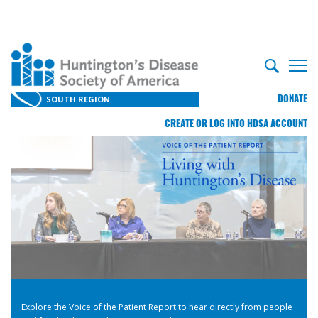
DONATE
SOUTH REGION
CREATE OR LOG INTO HDSA ACCOUNT
Explore the Voice of the Patient Report to hear directly from people