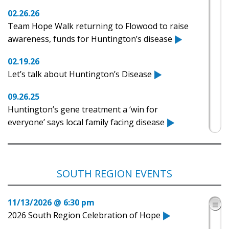
02.26.26
Team Hope Walk returning to Flowood to raise
awareness, funds for Huntington’s disease
02.19.26
Let’s talk about Huntington’s Disease
09.26.25
Huntington’s gene treatment a ‘win for
everyone’ says local family facing disease
05.15.25
Heather Wilmoth: Huntington’s Disease Team
Hope Walk 2025
SOUTH REGION EVENTS
05.14.25
11/13/2026 @ 6:30 pm
4th Annual Mississippi Team Hope Walk
2026 South Region Celebration of Hope
05.07.25