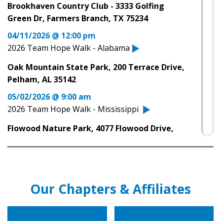
Brookhaven Country Club - 3333 Golfing
Huntington Disease Society of America's
Green Dr, Farmers Branch, TX 75234
Mississippi Team Hope Walk
04/11/2026 @ 12:00 pm
04.12.25
2026 Team Hope Walk - Alabama
Team Hope Walk in Jackson raises money,
Oak Mountain State Park, 200 Terrace Drive,
awareness for Huntington’s disease
Pelham, AL 35142
04.11.25
05/02/2026 @ 9:00 am
Fundraiser in support of Huntington’s Disease
2026 Team Hope Walk - Mississippi
happening at Oak Mountain
Flowood Nature Park, 4077 Flowood Drive,
04.11.25
Flowood, MS
Fundraiser in support of Huntington’s Disease
11/07/2026 @ 10:00 am
happening at Oak Mountain
2026 Team Hope Walk - San Antonio, TX
12.21.22
Our Chapters & Affiliates
Woodlawn Lake Park, 1103 Cincinnati Avenue,
Spectrum News Austin talks HD Parity Act
San Antonio, TX 78201
12.15.22