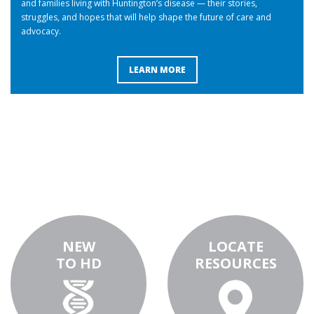
and families living with Huntington’s disease — their stories,
struggles, and hopes that will help shape the future of care and
advocacy.
LEARN MORE
NEW
LOCATE
TO HD
RESOURCES