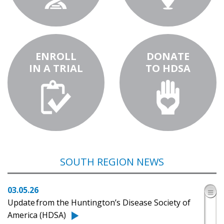
ENROLL
DONATE
IN A TRIAL
TO HDSA
SOUTH REGION NEWS
03.05.26
​Update from the Huntington’s Disease Society of
America (HDSA)