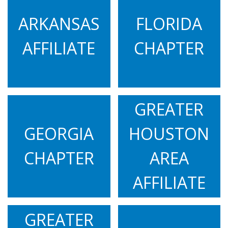
#LetsTalkAboutHD with Joe Parks
ARKANSAS
FLORIDA
12.03.22
AFFILIATE
CHAPTER
FOX 13 Tampa live at the 2022 Tampa Team
Hope Walk
11.10.22
#LetsTalkAboutHD with Ginger Hermes
GREATER
11.08.22
KVUE ABC News live at 2022 Austin Team Hope
GEORGIA
HOUSTON
Walk
CHAPTER
AREA
11.02.22
Spectrum News One: Huntington's disease: One
AFFILIATE
family's journey
10.29.22
GREATER
CBS17 live at the 2022 North Carolina Team