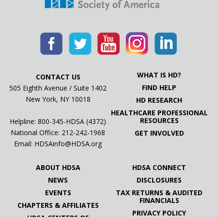
08.10.22
2nd Annual Brittany’s Hope for Huntington’s
Charity Golf Tournament To Support HDSA
08.04.22
#LetsTalkAboutHD with "Marie"
WHAT IS HD?
CONTACT US
08.03.22
FIND HELP
505 Eighth Avenue / Suite 1402
90.3 WPLN News: Living at risk of Huntington’s
New York, NY 10018
HD RESEARCH
disease
HEALTHCARE PROFESSIONAL
RESOURCES
Helpline: 800-345-HDSA (4372)
07.25.22
National Office:
212-242-1968
GET INVOLVED
10th annual Anita Sabedra Team Hope Walk To
Email:
HDSAinfo@HDSA.org
Support HDSA
ABOUT HDSA
HDSA CONNECT
07.19.22
NEWS
DISCLOSURES
2022 Nola Team Hope Walk & Education Day To
EVENTS
TAX RETURNS & AUDITED
Support HDSA
FINANCIALS
CHAPTERS & AFFILIATES
PRIVACY POLICY